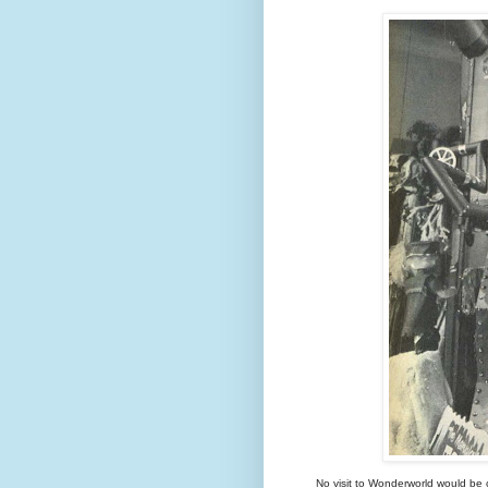
No visit to Wonderworld would be c