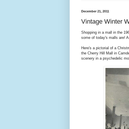
December 21, 2011
Vintage Winter 
Shopping in a mall in the 1
some of today's malls are! 
Here's a pictorial of a Chri
the Cherry Hill Mall in Camde
scenery in a psychedelic mo