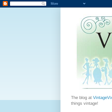
The blog at
VintageVi
things vintage!