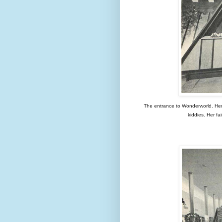
The entrance to Wonderworld. Here a
kiddies. Her fa