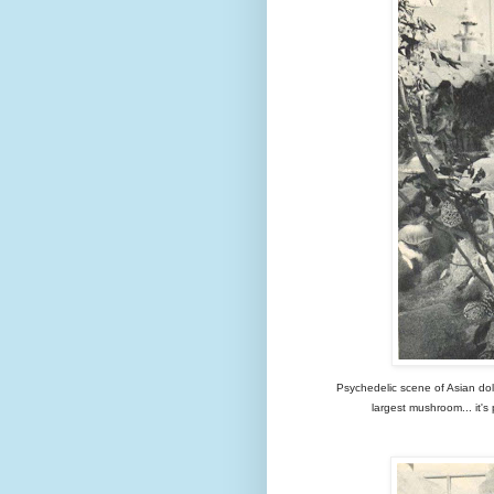
Psychedelic scene of Asian dol
largest mushroom... it's