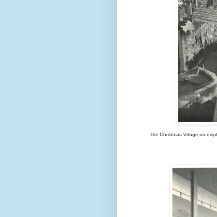
The Christmas Village on displ