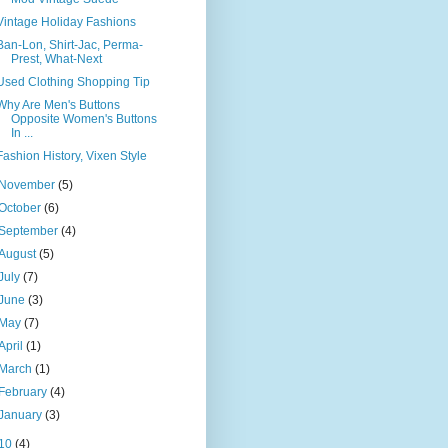
Vintage Holiday Fashions
Ban-Lon, Shirt-Jac, Perma-
Prest, What-Next
Used Clothing Shopping Tip
Why Are Men's Buttons
Opposite Women's Buttons
In ...
Fashion History, Vixen Style
November
(5)
October
(6)
September
(4)
August
(5)
July
(7)
June
(3)
May
(7)
April
(1)
March
(1)
February
(4)
January
(3)
10
(4)