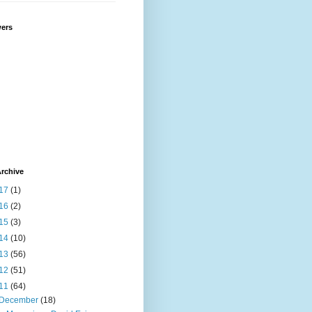
wers
rchive
17
(1)
16
(2)
15
(3)
14
(10)
13
(56)
12
(51)
11
(64)
December
(18)