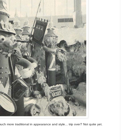
h more traditional in appearance and style... trip over? Not quite yet.