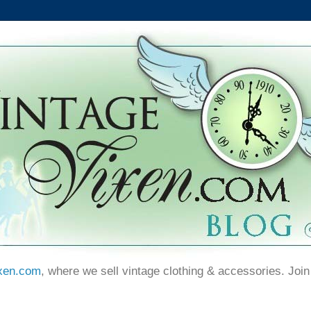
xen.com
, where we sell vintage clothing & accessories. Join 