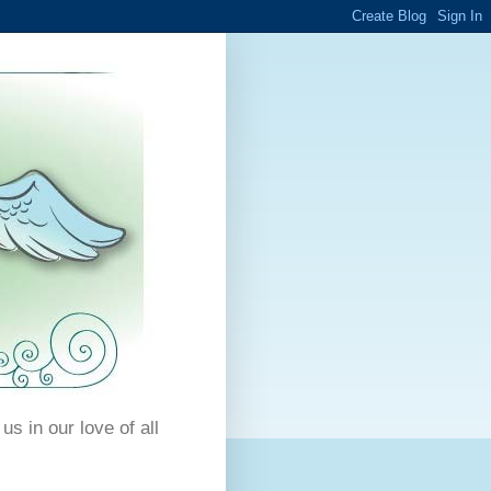
us in our love of all