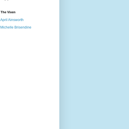
 The Vixen
April Ainsworth
Michelle Brisendine