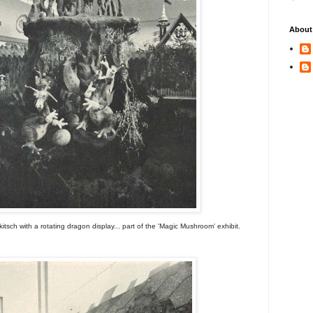
About
itsch with a rotating dragon display... part of the 'Magic Mushroom' exhibit.