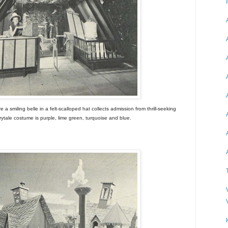
 smiling belle in a felt-scalloped hat collects admission from thrill-seeking
irytale costume is purple, lime green, turquoise and blue.