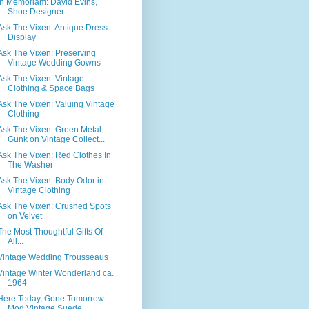
In Memoriam: David Evins,
Shoe Designer
Ask The Vixen: Antique Dress
Display
Ask The Vixen: Preserving
Vintage Wedding Gowns
Ask The Vixen: Vintage
Clothing & Space Bags
Ask The Vixen: Valuing Vintage
Clothing
Ask The Vixen: Green Metal
Gunk on Vintage Collect...
Ask The Vixen: Red Clothes In
The Washer
Ask The Vixen: Body Odor in
Vintage Clothing
Ask The Vixen: Crushed Spots
on Velvet
The Most Thoughtful Gifts Of
All...
Vintage Wedding Trousseaus
Vintage Winter Wonderland ca.
1964
Here Today, Gone Tomorrow:
Mod Vintage Suede