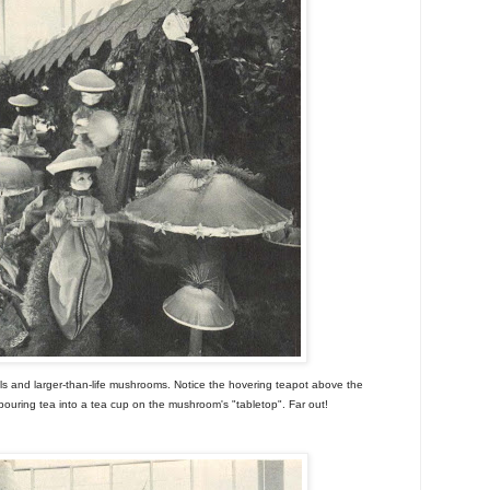
ls and larger-than-life mushrooms. Notice the hovering teapot above the
 pouring tea into a tea cup on the mushroom's "tabletop". Far out!