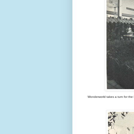
Wonderworld takes a turn for the k