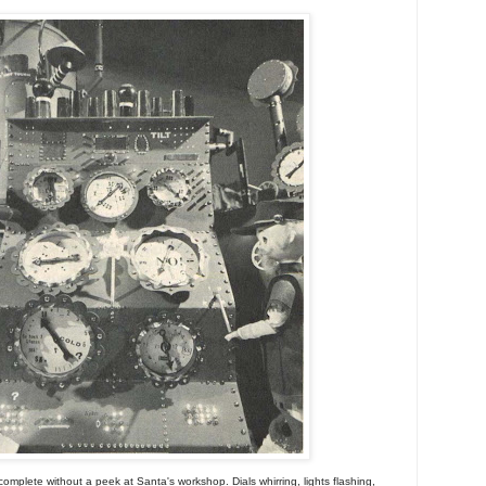
omplete without a peek at Santa's workshop. Dials whirring, lights flashing,