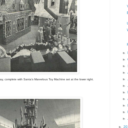
►
►
►
►
►
ay, complete with Santa's Marvelous Toy Machine set at the lower right.
►
►
►
►
►
►
►
20