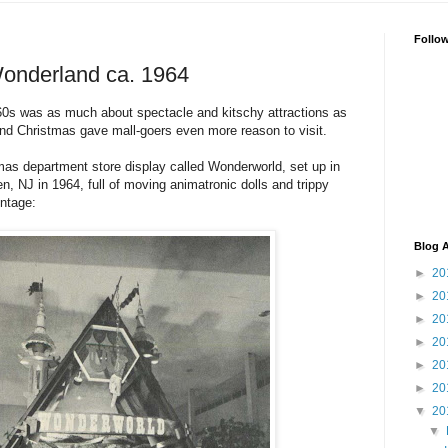
Follo
Wonderland ca. 1964
960s was as much about spectacle and kitschy attractions as
And Christmas gave mall-goers even more reason to visit.
stmas department store display called Wonderworld, set up in
n, NJ in 1964, full of moving animatronic dolls and trippy
ntage:
Blog A
►
20
►
20
►
20
►
20
►
20
►
20
▼
20
▼