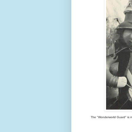
The "Wonderworld Guard" is muc