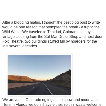
After a blogging hiatus, I thought the best blog post to write
would be one reason that prompted the break - a trip to the
Wild West. We traveled to Trinidad, Colorado, to buy
vintage clothing from the Sal-Mar Dress Shop and next-door
Fox Theatre, two buildings stuffed full by hoarders for the
last several decades.
We arrived in Colorado ogling at the snow and mountains.
Here in Florida we don't have either, so this was a welcome