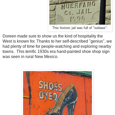
This historic jail was full of "outlaws".
Doreen made sure to show us the kind of hospitality the
West is known for. Thanks to her self-described "genius", we
had plenty of time for people-watching and exploring nearby
towns. This terrific 1930s era hand-painted shoe shop sign
was seen in rural New Mexico.