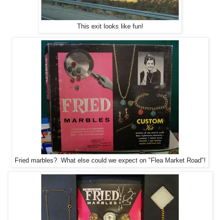
This exit looks like fun!
Fried marbles? What else could we expect on "Flea Market Road"!