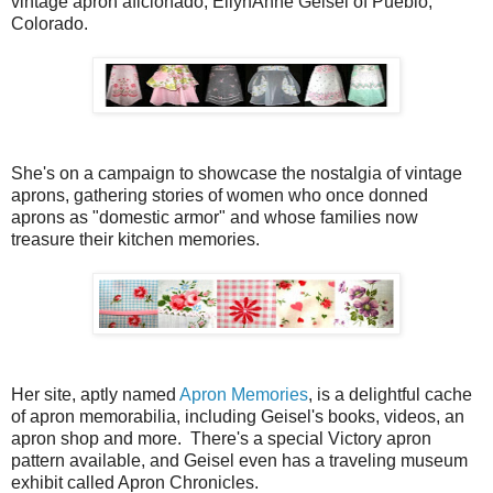
vintage apron aficionado, EllynAnne Geisel of Pueblo,
Colorado.
She's on a campaign to showcase the nostalgia of vintage
aprons, gathering stories of women who once donned
aprons as "domestic armor" and whose families now
treasure their kitchen memories.
Her site, aptly named
Apron Memories
, is a delightful cache
of apron memorabilia, including Geisel's books, videos, an
apron shop and more. There's a special Victory apron
pattern available, and Geisel even has a traveling museum
exhibit called Apron Chronicles.