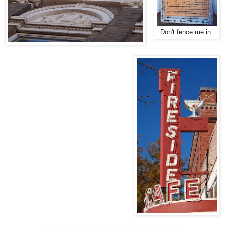
Don't fence me in.