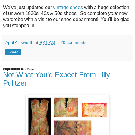
We've just updated our
vintage shoes
with a huge selection
of unworn 1930s, 40s & 50s shoes. So complete
your
new
wardrobe with a visit to our shoe department! You'll be glad
you stopped in.
April Ainsworth
at
9:41 AM
20 comments:
Share
September 07, 2013
Not What You'd Expect From Lilly
Pulitzer