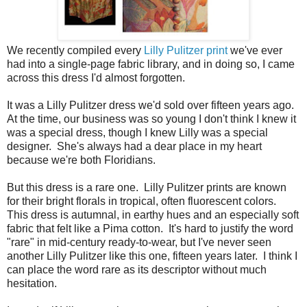
We recently compiled every
Lilly Pulitzer print
we've ever
had into a single-page fabric library, and in doing so, I came
across this dress I'd almost forgotten.
It was a Lilly Pulitzer dress we'd sold over fifteen years ago.
At the time, our business was so young I don't think I knew it
was a special dress, though I knew Lilly was a special
designer. She's always had a dear place in my heart
because we're both Floridians.
But this dress is a rare one. Lilly Pulitzer prints are known
for their bright florals in tropical, often fluorescent colors.
This dress is autumnal, in earthy hues and an especially soft
fabric that felt like a Pima cotton. It's hard to justify the word
"rare" in mid-century ready-to-wear, but I've never seen
another Lilly Pulitzer like this one, fifteen years later. I think I
can place the word rare as its descriptor without much
hesitation.