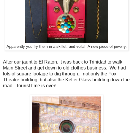
Apparently you fry them in a skillet, and voila! A new piece of jewelry.
After our jaunt to El Raton, it was back to Trinidad to walk
Main Street and get down to old clothes business. We had
lots of square footage to dig through... not only the Fox
Theatre building, but also the Keller Glass building down the
road. Tourist time is over!