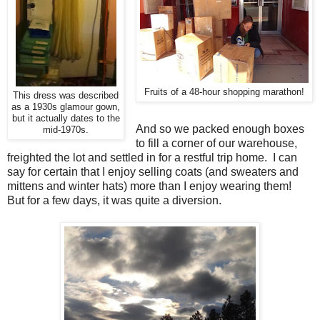
Fruits of a 48-hour shopping marathon!
This dress was described
as a 1930s glamour gown,
but it actually dates to the
And so we packed enough boxes
mid-1970s.
to fill a corner of our warehouse,
freighted the lot and settled in for a restful trip home. I can
say for certain that I enjoy selling coats (and sweaters and
mittens and winter hats) more than I enjoy wearing them!
But for a few days, it was quite a diversion.