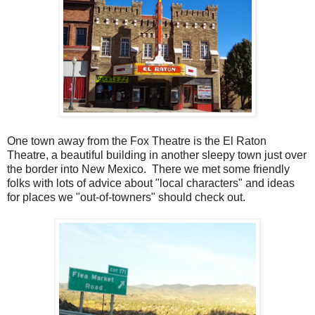
One town away from the Fox Theatre is the El Raton
Theatre, a beautiful building in another sleepy town just over
the border into New Mexico. There we met some friendly
folks with lots of advice about "local characters" and ideas
for places we "out-of-towners" should check out.