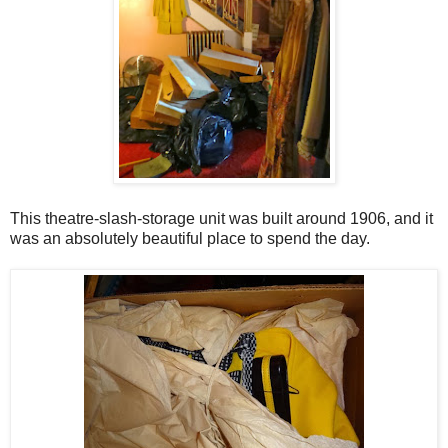
This theatre-slash-storage unit was built around 1906, and it
was an absolutely beautiful place to spend the day.