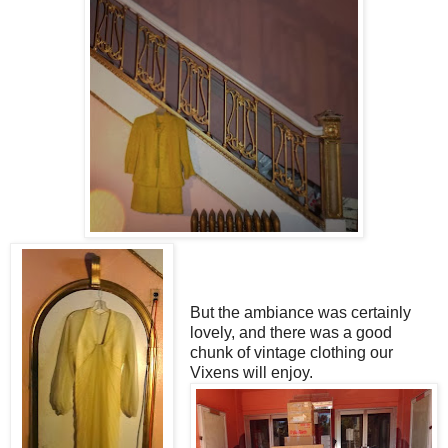
But the ambiance was certainly
lovely, and there was a good
chunk of vintage clothing our
Vixens will enjoy.