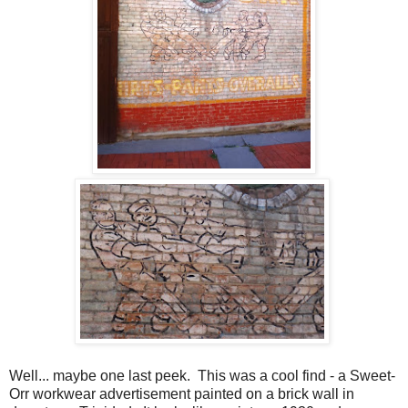
Well... maybe one last peek. This was a cool find - a Sweet-
Orr workwear advertisement painted on a brick wall in