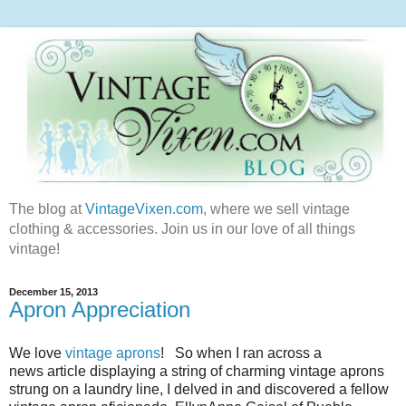
The blog at
VintageVixen.com
, where we sell vintage
clothing & accessories. Join us in our love of all things
vintage!
December 15, 2013
Apron Appreciation
We love
vintage aprons
! So when I ran across a
news article displaying a string of charming vintage aprons
strung on a laundry line, I delved in and discovered a fellow