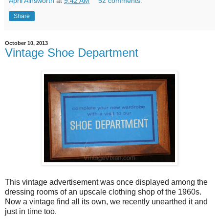
April Ainsworth
at
9:42 AM
52 comments:
Share
October 10, 2013
Vintage Shoe Department
This vintage advertisement was once displayed among the
dressing rooms of an upscale clothing shop of the 1960s.
Now a vintage find all its own, we recently unearthed it and
just in time too.