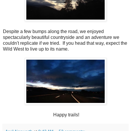
Despite a few bumps along the road, we enjoyed
spectacularly beautiful countryside and an adventure we
couldn't replicate if we tried. If you head that way, expect the
Wild West to live up to its name.
Happy trails!