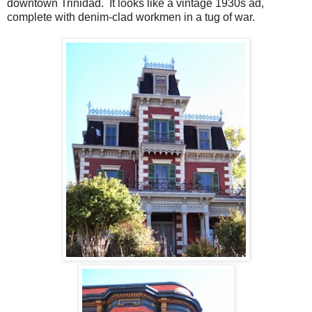
downtown Trinidad. It looks like a vintage 1930s ad,
complete with denim-clad workmen in a tug of war.