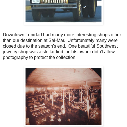
Downtown Trinidad had many more interesting shops other
than our destination at Sal-Mar. Unfortunately many were
closed due to the season's end. One beautiful Southwest
jewelry shop was a stellar find, but its owner didn't allow
photography to protect the collection.