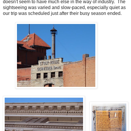
doesn't seem to have much else in the way of industry. The
sightseeing was varied and slow-paced, especially quiet as
our trip was scheduled just after their busy season ended.