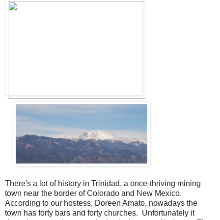
There's a lot of history in Trinidad, a once-thriving mining
town near the border of Colorado and New Mexico.
According to our hostess, Doreen Amato, nowadays the
town has forty bars and forty churches. Unfortunately it