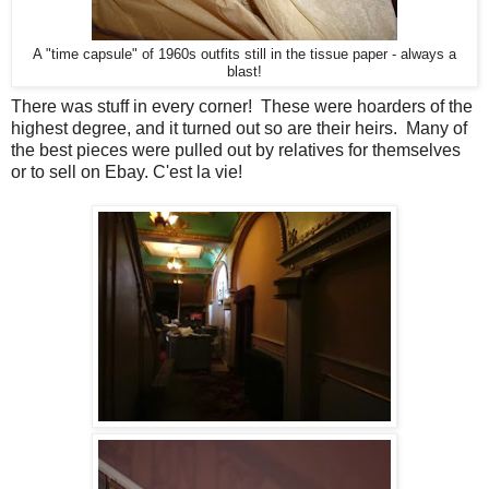
A "time capsule" of 1960s outfits still in the tissue paper - always a
blast!
There was stuff in every corner! These were hoarders of the
highest degree, and it turned out so are their heirs. Many of
the best pieces were pulled out by relatives for themselves
or to sell on Ebay. C'est la vie!