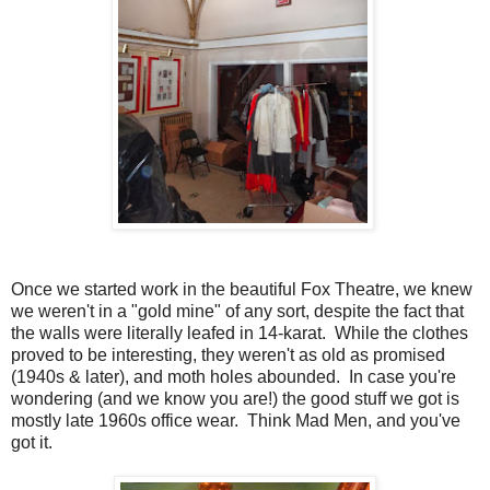
Once we started work in the beautiful Fox Theatre, we knew
we weren't in a "gold mine" of any sort, despite the fact that
the walls were literally leafed in 14-karat. While the clothes
proved to be interesting, they weren't as old as promised
(1940s & later), and moth holes abounded. In case you're
wondering (and we know you are!) the good stuff we got is
mostly late 1960s office wear. Think Mad Men, and you've
got it.