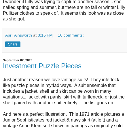
I wonder if Lilly was trying to capture another season... she
nailed spring and summer, but there are no fall or winter Lilly
Pulitzer clothes to speak of. It seems this look was as close
as she got.
April Ainsworth
at
8:16 PM
16 comments:
Share
September 02, 2013
Investment Puzzle Pieces
Just another reason we love vintage suits! They interlock
like puzzle pieces in myriad ways. A suit ensemble that
includes a jacket, shell and skirt can be worn in many
variations... jacket with pants, skirt with turtleneck, or just the
shell paired with another suit entirely. The list goes on...
And here's a perfect illustration. This 1971 article pictures a
Junior Sophisticates red jacket & navy skirt (at left) and a
vintage Anne Klein suit shown in pairings as originally sold.