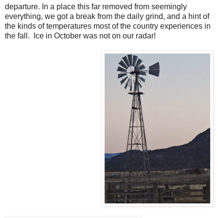
departure. In a place this far removed from seemingly
everything, we got a break from the daily grind, and a hint of
the kinds of temperatures most of the country experiences in
the fall. Ice in October was not on our radar!