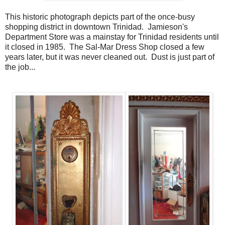
This historic photograph depicts part of the once-busy
shopping district in downtown Trinidad. Jamieson's
Department Store was a mainstay for Trinidad residents until
it closed in 1985. The Sal-Mar Dress Shop closed a few
years later, but it was never cleaned out. Dust is just part of
the job...