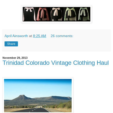
April Ainsworth
at
8:25 AM
26 comments:
Share
November 29, 2013
Trinidad Colorado Vintage Clothing Haul