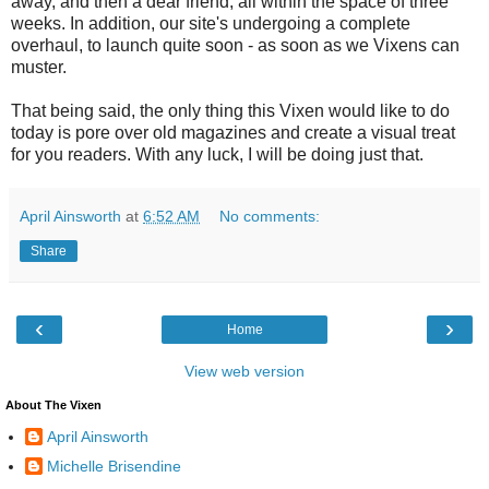
away, and then a dear friend, all within the space of three
weeks. In addition, our site's undergoing a complete
overhaul, to launch quite soon - as soon as we Vixens can
muster.
That being said, the only thing this Vixen would like to do
today is pore over old magazines and create a visual treat
for you readers. With any luck, I will be doing just that.
April Ainsworth
at
6:52 AM
No comments:
Share
‹
›
Home
View web version
About The Vixen
April Ainsworth
Michelle Brisendine