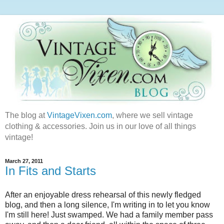
The blog at
VintageVixen.com
, where we sell vintage
clothing & accessories. Join us in our love of all things
vintage!
March 27, 2011
In Fits and Starts
After an enjoyable dress rehearsal of this newly fledged
blog, and then a long silence, I'm writing in to let you know
I'm still here! Just swamped. We had a family member pass