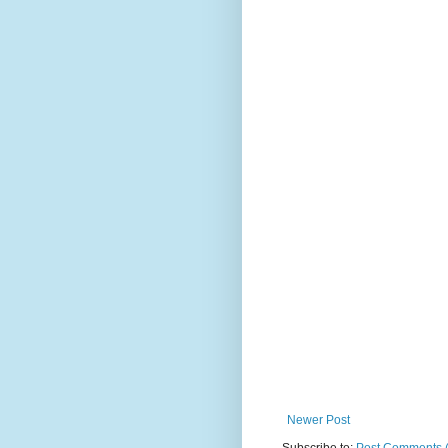
Newer Post