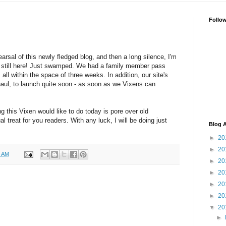
Follo
arsal of this newly fledged blog, and then a long silence, I'm
'm still here! Just swamped. We had a family member pass
 all within the space of three weeks. In addition, our site's
aul, to launch quite soon - as soon as we Vixens can
ng this Vixen would like to do today is pore over old
 treat for you readers. With any luck, I will be doing just
Blog A
►
20
►
20
2 AM
►
20
►
20
►
20
►
20
▼
20
►