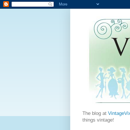
The blog at
VintageVi
things vintage!