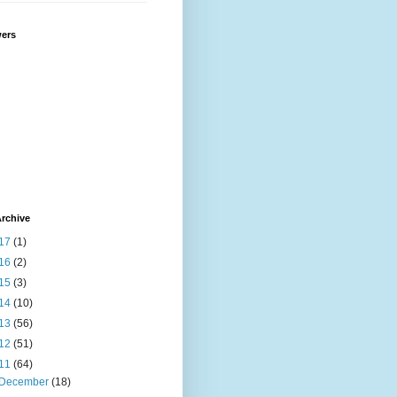
wers
rchive
17
(1)
16
(2)
15
(3)
14
(10)
13
(56)
12
(51)
11
(64)
December
(18)