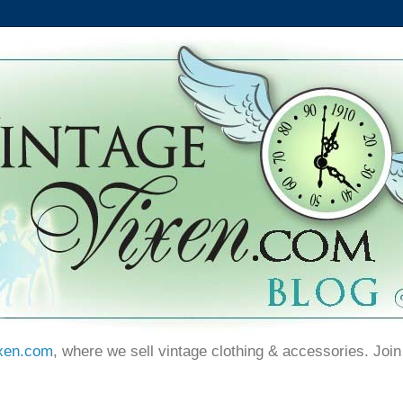
xen.com
, where we sell vintage clothing & accessories. Join 