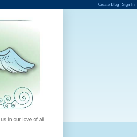
us in our love of all