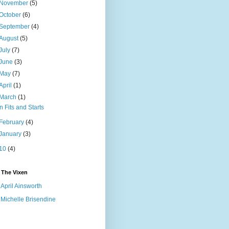
November
(5)
October
(6)
September
(4)
August
(5)
July
(7)
June
(3)
May
(7)
April
(1)
March
(1)
In Fits and Starts
February
(4)
January
(3)
10
(4)
 The Vixen
April Ainsworth
Michelle Brisendine