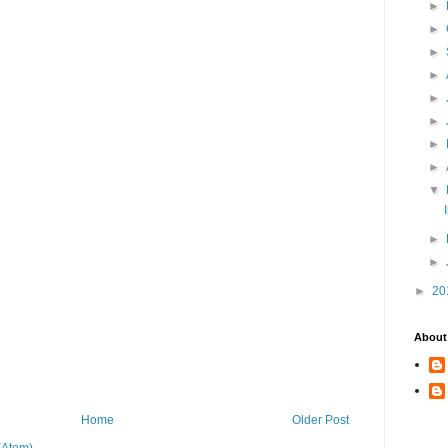
►
►
►
►
►
►
►
►
▼
►
►
►
20
About
Home
Older Post