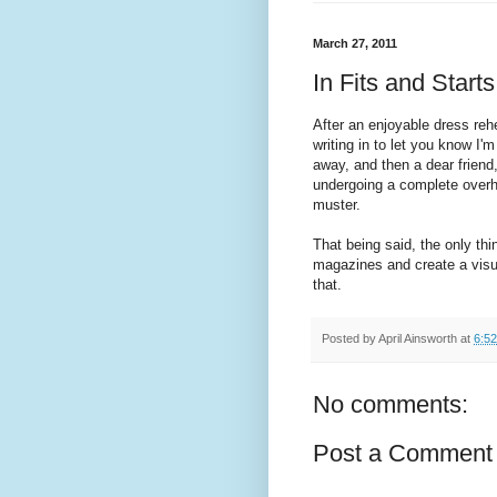
March 27, 2011
In Fits and Starts
After an enjoyable dress rehe
writing in to let you know I
away, and then a dear friend,
undergoing a complete overh
muster.
That being said, the only thi
magazines and create a visual
that.
Posted by
April Ainsworth
at
6:5
No comments:
Post a Comment