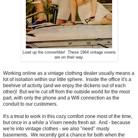
Load up the convertible! These 1964 vintage vixens
are on their way.
Working online as a vintage clothing dealer usually means a
lot of isolation within our little sphere. Inside the office it's a
beehive of activity (and we enjoy the dickens out of each
other)! But we're cut off from the outside world for the most
part, with only the phone and a Wifi connection as the
conduit to our customers.
It's a treat to work in this cozy comfort zone most of the time,
but once in a while a Vixen needs fresh air. And - because
we're into vintage clothes - we also "need" musty
basements. We recently got a chance for both when the