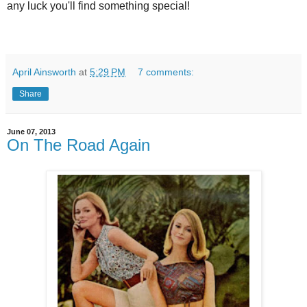
any luck you'll find something special!
April Ainsworth
at
5:29 PM
7 comments:
Share
June 07, 2013
On The Road Again