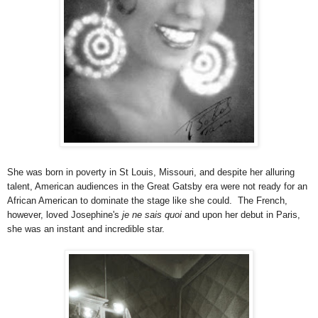
She was born in poverty in St Louis, Missouri, and despite her alluring
talent, American audiences in the Great Gatsby era were not ready for an
African American to dominate the stage like she could. The French,
however, loved Josephine's
je ne sais quoi
and upon her debut in Paris,
she was an instant and incredible star.