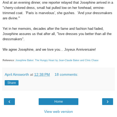
And at an evening dinner, one reporter relayed that Josephine arrived in a
"cherry-colored dress, small hat pulled low on her forehead, ermine-
trimmed coat. 'Paris is marvelous', she gushes. 'And your dressmakers
are divine.'"
Yet in her memoirs, decades after the fame and fashion had faded,
Josephine assures us that after all, "love dresses you better than all the
dressmakers".
We agree Josephine, and we love you... Joyeux Anniversaire!
Reference:
Josephine Baker: The Hungry Heart by Jean-Claude Baker and Chris Chase
April Ainsworth
at
12:38 PM
18 comments:
Share
‹
›
Home
View web version