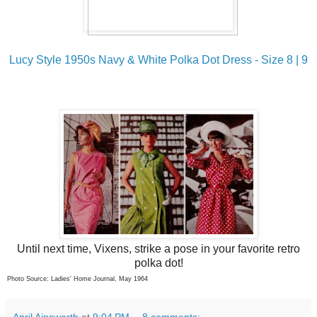
Lucy Style 1950s Navy & White Polka Dot Dress - Size 8 | 9
Until next time, Vixens, strike a pose in your favorite retro
polka dot!
Photo Source: Ladies' Home Journal, May 1964
April Ainsworth
at
9:04 PM
8 comments: