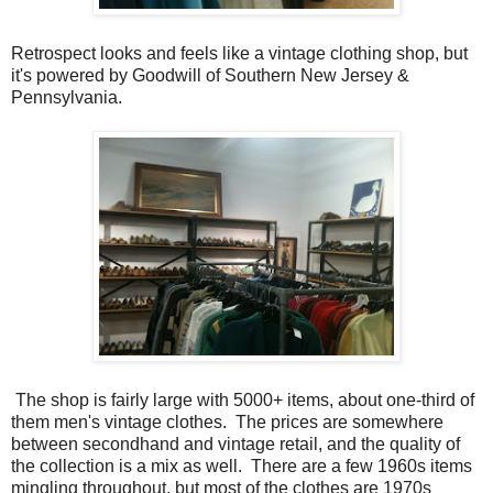
Retrospect looks and feels like a vintage clothing shop, but
it's powered by Goodwill of Southern New Jersey &
Pennsylvania.
The shop is fairly large with 5000+ items, about one-third of
them men's vintage clothes. The prices are somewhere
between secondhand and vintage retail, and the quality of
the collection is a mix as well. There are a few 1960s items
mingling throughout, but most of the clothes are 1970s