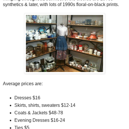
synthetics & later, with lots of 1990s floral-on-black prints.
Average prices are:
Dresses $16
Skirts, shirts, sweaters $12-14
Coats & Jackets $48-78
Evening Dresses $16-24
Ties $5