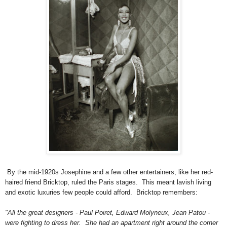
By the mid-1920s Josephine and a few other entertainers, like her red-
haired friend Bricktop, ruled the Paris stages. This meant lavish living
and exotic luxuries few people could afford. Bricktop remembers:
"All the great designers - Paul Poiret, Edward Molyneux, Jean Patou -
were fighting to dress her. She had an apartment right around the corner