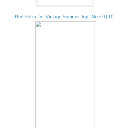
Red Polka Dot Vintage Summer Top - Size 9 | 10