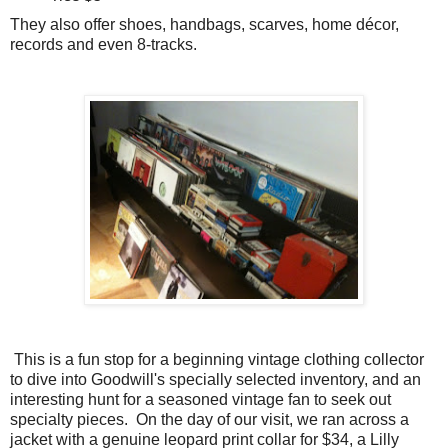
They also offer shoes, handbags, scarves, home décor,
records and even 8-tracks.
This is a fun stop for a beginning vintage clothing collector
to dive into Goodwill's specially selected inventory, and an
interesting hunt for a seasoned vintage fan to seek out
specialty pieces. On the day of our visit, we ran across a
jacket with a genuine leopard print collar for $34, a Lilly