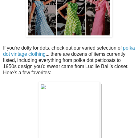
If you're dotty for dots, check out our varied selection of
polka
dot vintage clothing
... there are dozens of items currently
listed, including everything from polka dot petticoats to
1950s design you'd swear came from Lucille Ball's closet.
Here's a few favorites: