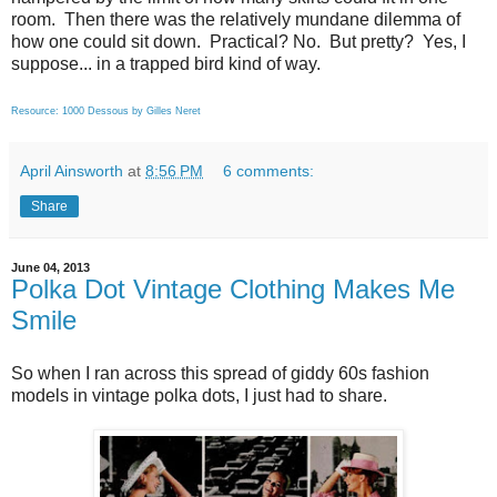
room. Then there was the relatively mundane dilemma of
how one could sit down. Practical? No. But pretty? Yes, I
suppose... in a trapped bird kind of way.
Resource: 1000 Dessous by Gilles Neret
April Ainsworth
at
8:56 PM
6 comments:
Share
June 04, 2013
Polka Dot Vintage Clothing Makes Me
Smile
So when I ran across this spread of giddy 60s fashion
models in vintage polka dots, I just had to share.