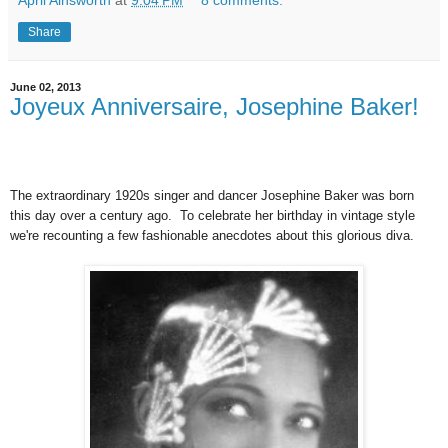
Share
June 02, 2013
Joyeux Anniversaire, Josephine Baker!
The extraordinary 1920s singer and dancer Josephine Baker was born
this day over a century ago. To celebrate her birthday in vintage style
we're recounting a few fashionable anecdotes about this glorious diva.