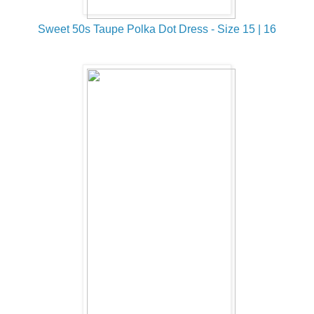
Sweet 50s Taupe Polka Dot Dress - Size 15 | 16