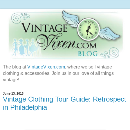
The blog at
VintageVixen.com
, where we sell vintage
clothing & accessories. Join us in our love of all things
vintage!
June 13, 2013
Vintage Clothing Tour Guide: Retrospect
in Philadelphia