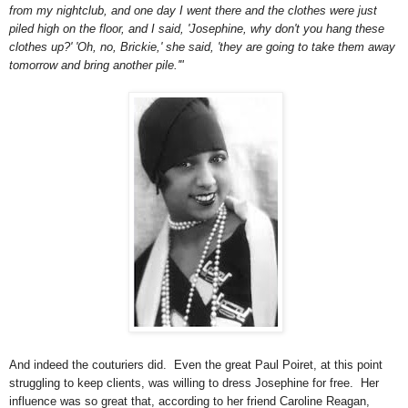
from my nightclub, and one day I went there and the clothes were just
piled high on the floor, and I said, 'Josephine, why don't you hang these
clothes up?' 'Oh, no, Brickie,' she said, 'they are going to take them away
tomorrow and bring another pile.'"
And indeed the couturiers did. Even the great Paul Poiret, at this point
struggling to keep clients, was willing to dress Josephine for free. Her
influence was so great that, according to her friend Caroline Reagan,