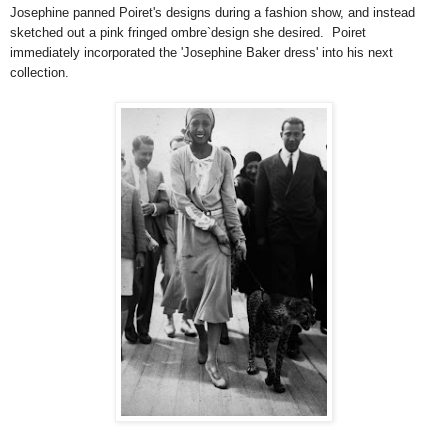
Josephine panned Poiret's designs during a fashion show, and instead
sketched out a pink fringed ombre`design she desired. Poiret
immediately incorporated the 'Josephine Baker dress' into his next
collection.