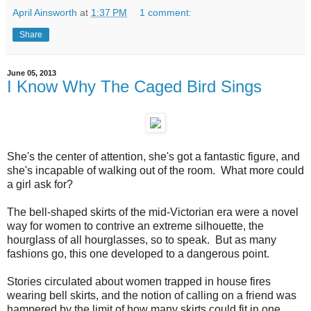
April Ainsworth
at
1:37 PM
1 comment:
Share
June 05, 2013
I Know Why The Caged Bird Sings
She's the center of attention, she's got a fantastic figure, and
she's incapable of walking out of the room. What more could
a girl ask for?
The bell-shaped skirts of the mid-Victorian era were a novel
way for women to contrive an extreme silhouette, the
hourglass of all hourglasses, so to speak. But as many
fashions go, this one developed to a dangerous point.
Stories circulated about women trapped in house fires
wearing bell skirts, and the notion of calling on a friend was
hampered by the limit of how many skirts could fit in one