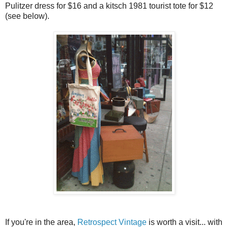
Pulitzer dress for $16 and a kitsch 1981 tourist tote for $12
(see below).
If you're in the area,
Retrospect Vintage
is worth a visit... with