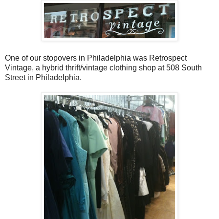
One of our stopovers in Philadelphia was Retrospect
Vintage, a hybrid thrift/vintage clothing shop at 508 South
Street in Philadelphia.