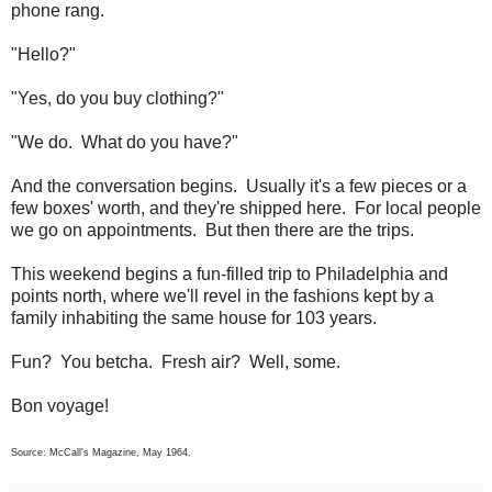
phone rang.
"Hello?"
"Yes, do you buy clothing?"
"We do. What do you have?"
And the conversation begins. Usually it's a few pieces or a
few boxes' worth, and they're shipped here. For local people
we go on appointments. But then there are the trips.
This weekend begins a fun-filled trip to Philadelphia and
points north, where we'll revel in the fashions kept by a
family inhabiting the same house for 103 years.
Fun? You betcha. Fresh air? Well, some.
Bon voyage!
Source: McCall's Magazine, May 1964.