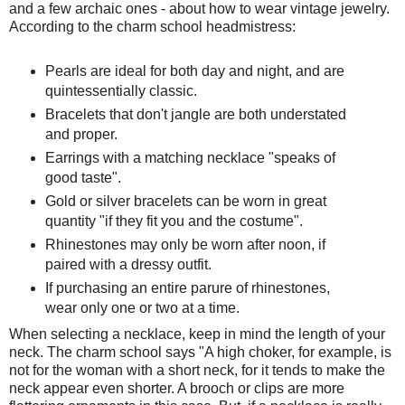
and a few archaic ones - about how to wear vintage jewelry.
According to the charm school headmistress:
Pearls are ideal for both day and night, and are
quintessentially classic.
Bracelets that don't jangle are both understated
and proper.
Earrings with a matching necklace "speaks of
good taste".
Gold or silver bracelets can be worn in great
quantity "if they fit you and the costume".
Rhinestones may only be worn after noon, if
paired with a dressy outfit.
If purchasing an entire parure of rhinestones,
wear only one or two at a time.
When selecting a necklace, keep in mind the length of your
neck. The charm school says "A high choker, for example, is
not for the woman with a short neck, for it tends to make the
neck appear even shorter. A brooch or clips are more