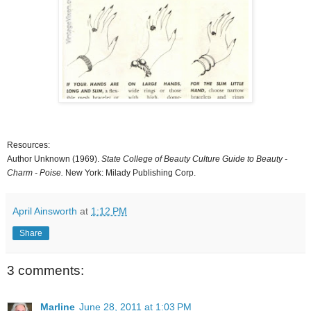
Resources:
Author Unknown (1969).
State College of Beauty Culture Guide to Beauty -
Charm - Poise.
New York: Milady Publishing Corp.
April Ainsworth
at
1:12 PM
Share
3 comments:
Marline
June 28, 2011 at 1:03 PM