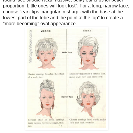
proportion. Little ones will look lost". For a long, narrow face,
choose "ear clips triangular in sharp - with the base at the
lowest part of the lobe and the point at the top" to create a
"more becoming" oval appearance.