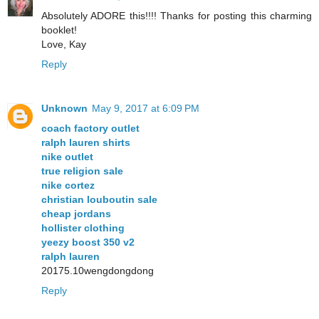
Absolutely ADORE this!!!! Thanks for posting this charming
booklet!
Love, Kay
Reply
Unknown
May 9, 2017 at 6:09 PM
coach factory outlet
ralph lauren shirts
nike outlet
true religion sale
nike cortez
christian louboutin sale
cheap jordans
hollister clothing
yeezy boost 350 v2
ralph lauren
20175.10wengdongdong
Reply