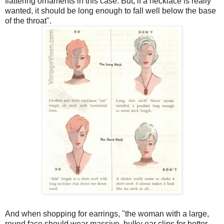
flattering ornaments in this case. But, if a necklace is really
wanted, it should be long enough to fall well below the base
of the throat".
And when shopping for earrings, "the woman with a large,
round face should wear massive, bulky ear clips for better