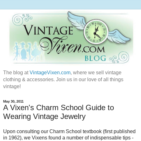
The blog at
VintageVixen.com
, where we sell vintage
clothing & accessories. Join us in our love of all things
vintage!
May 30, 2011
A Vixen's Charm School Guide to
Wearing Vintage Jewelry
Upon consulting our Charm School textbook (first published
in 1962), we Vixens found a number of indispensable tips -