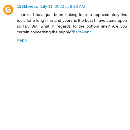
123Movies
July 11, 2020 at 8:10 AM
Thanks, I have just been looking for info approximately this
topic for a long time and yours is the best I have came upon
so far. But, what in regards to the bottom line? Are you
certain concerning the supply?
bacsixanh
Reply