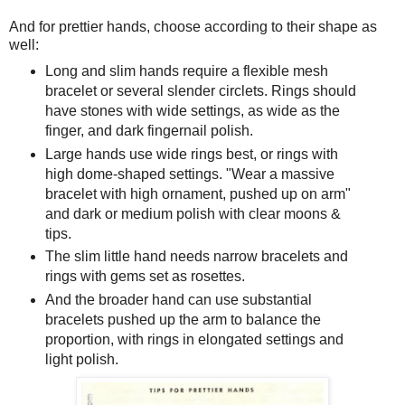
And for prettier hands, choose according to their shape as
well:
Long and slim hands require a flexible mesh
bracelet or several slender circlets. Rings should
have stones with wide settings, as wide as the
finger, and dark fingernail polish.
Large hands use wide rings best, or rings with
high dome-shaped settings. "Wear a massive
bracelet with high ornament, pushed up on arm"
and dark or medium polish with clear moons &
tips.
The slim little hand needs narrow bracelets and
rings with gems set as rosettes.
And the broader hand can use substantial
bracelets pushed up the arm to balance the
proportion, with rings in elongated settings and
light polish.