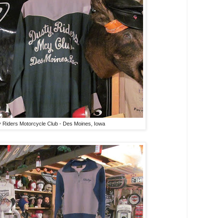
 Riders Motorcycle Club - Des Moines, Iowa