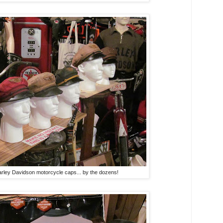
arley Davidson motorcycle caps... by the dozens!