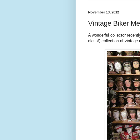
November 13, 2012
Vintage Biker Me
A wonderful collector recent
class!) collection of vintag