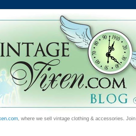
xen.com
, where we sell vintage clothing & accessories. Join 