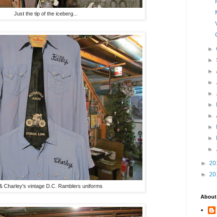
Just the tip of the iceberg...
►
►
►
►
►
►
►
►
►
►
►
20
►
20
y & Charley's vintage D.C. Ramblers uniforms
About