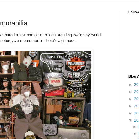
Follo
morabilia
ly shared a few photos of his outstanding (we'd say world-
e motorcycle memorabilia. Here's a glimpse:
Blog A
►
20
►
20
►
20
►
20
►
20
▼
20
►
▼