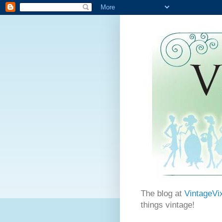
The blog at
VintageVi
things vintage!