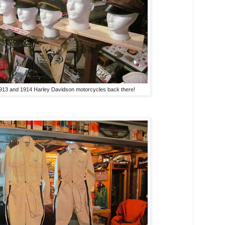
1913 and 1914 Harley Davidson motorcycles back there!