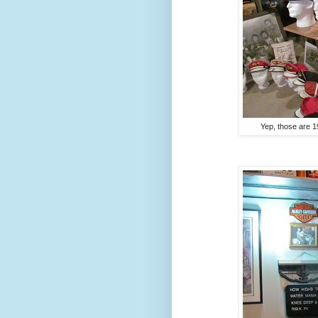
Yep, those are 