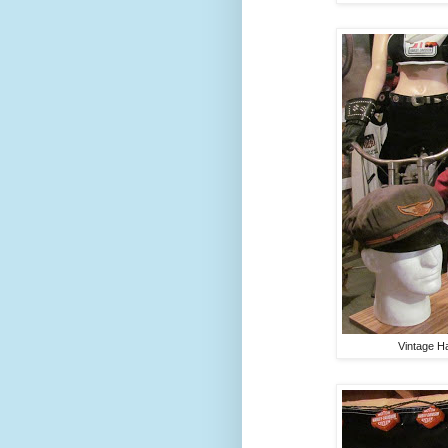
Vintage H