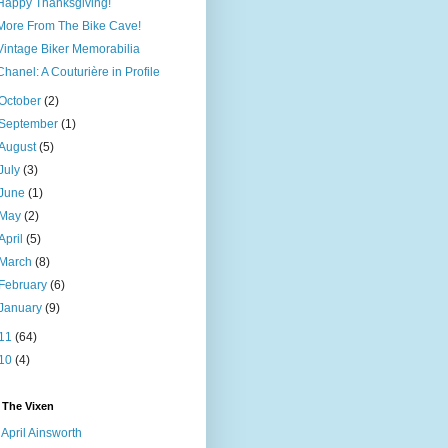
Happy Thanksgiving!
More From The Bike Cave!
Vintage Biker Memorabilia
Chanel: A Couturière in Profile
October
(2)
September
(1)
August
(5)
July
(3)
June
(1)
May
(2)
April
(5)
March
(8)
February
(6)
January
(9)
11
(64)
10
(4)
 The Vixen
April Ainsworth