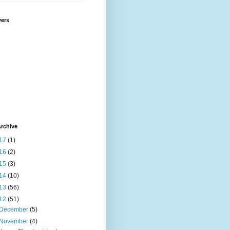
wers
rchive
17
(1)
16
(2)
15
(3)
14
(10)
13
(56)
12
(51)
December
(5)
November
(4)