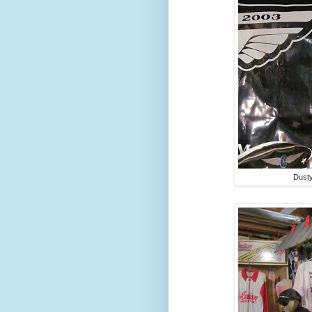
Dusty