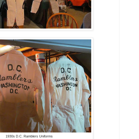
1930s D.C. Ramblers Uniforms