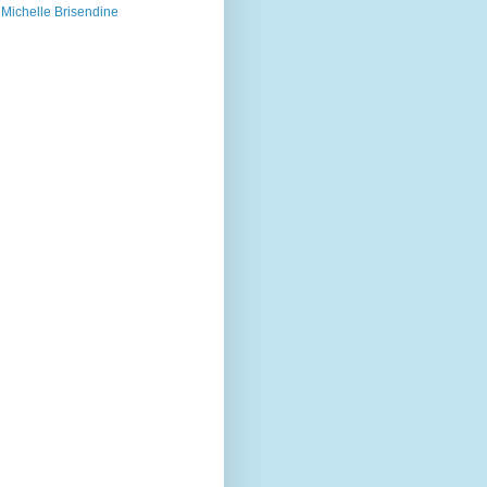
Michelle Brisendine