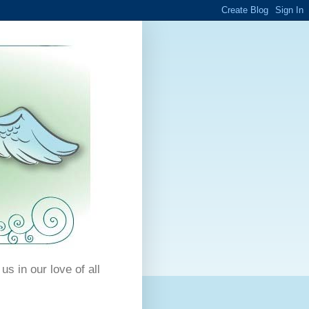
us in our love of all