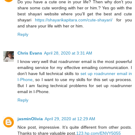
Do you have a cute one in your life? Then why don't you
share some cute wording with her or him.? Yes go with the
best shayari website where you'll get the best and cute
shayari
https://shayarikapitara.com/cute-shayari/
for you
and share your life with her or him.
Reply
Chris Evans
April 28, 2020 at 3:31 AM
I know very well that roadrunner email is the most powerful
emailing service for my effective emailing communication. I
don’t have full technical skills to
set up roadrunner email in
I-Phone
, so I want to use my skills for this set up process.
But I am facing technical problems for set up roadrunner
email in I-Phone.
Reply
jasminOlivia
April 29, 2020 at 12:29 AM
Nice post, impressive. It’s quite different from other posts.
Thanks to share valuable post.
123.hp.com/ENVY5055