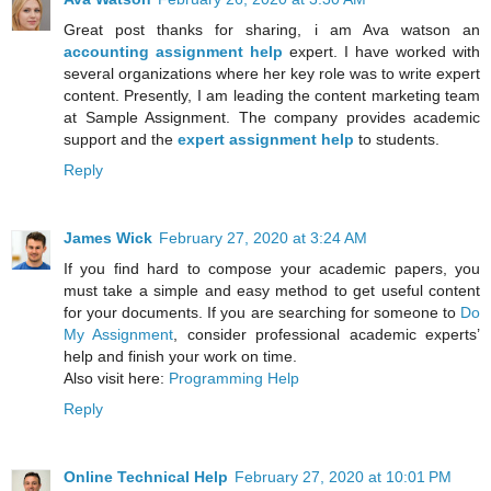
Great post thanks for sharing, i am Ava watson an
accounting assignment help
expert. I have worked with
several organizations where her key role was to write expert
content. Presently, I am leading the content marketing team
at Sample Assignment. The company provides academic
support and the
expert assignment help
to students.
Reply
James Wick
February 27, 2020 at 3:24 AM
If you find hard to compose your academic papers, you
must take a simple and easy method to get useful content
for your documents. If you are searching for someone to
Do
My Assignment
, consider professional academic experts’
help and finish your work on time.
Also visit here:
Programming Help
Reply
Online Technical Help
February 27, 2020 at 10:01 PM