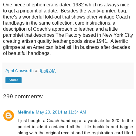
One piece of ephemera is dated 1982 which is always nice
to get a pinpoint of a date. Besides the vanity-printed bag,
there's a wonderful fold-out that shows other vintage Coach
handbags in the same collection, care instructions, a
description of Coach's approach to leather, and a little
pamphlet that describes The Factory based in New York City
creating artisan quality leather goods since 1941. A terrific
glimpse at an American label still in business after decades
of beautiful handbags.
April Ainsworth
at
6:59 AM
Share
299 comments:
Melinda
May 20, 2014 at 11:34 AM
I just bought a Coach handbag at a yardsale for $20. In the
pocket inside it contained all the little booklets and baggie
along with the original receipt and the registration card filled