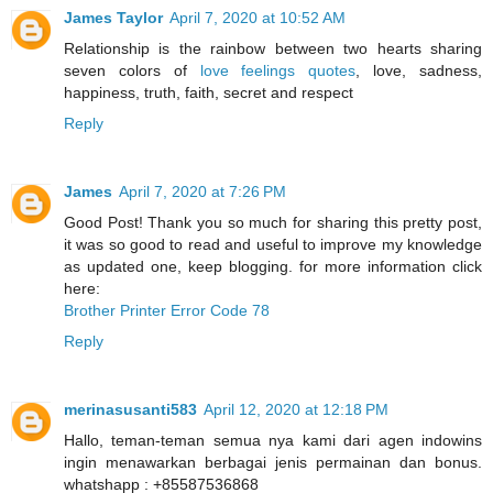
James Taylor
April 7, 2020 at 10:52 AM
Relationship is the rainbow between two hearts sharing
seven colors of
love feelings quotes
, love, sadness,
happiness, truth, faith, secret and respect
Reply
James
April 7, 2020 at 7:26 PM
Good Post! Thank you so much for sharing this pretty post,
it was so good to read and useful to improve my knowledge
as updated one, keep blogging. for more information click
here:
Brother Printer Error Code 78
Reply
merinasusanti583
April 12, 2020 at 12:18 PM
Hallo, teman-teman semua nya kami dari agen indowins
ingin menawarkan berbagai jenis permainan dan bonus.
whatshapp : +85587536868