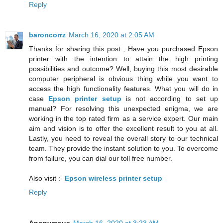
Reply
baroncorrz
March 16, 2020 at 2:05 AM
Thanks for sharing this post , Have you purchased Epson
printer with the intention to attain the high printing
possibilities and outcome? Well, buying this most desirable
computer peripheral is obvious thing while you want to
access the high functionality features. What you will do in
case
Epson printer setup
is not according to set up
manual? For resolving this unexpected enigma, we are
working in the top rated firm as a service expert. Our main
aim and vision is to offer the excellent result to you at all.
Lastly, you need to reveal the overall story to our technical
team. They provide the instant solution to you. To overcome
from failure, you can dial our toll free number.
Also visit :-
Epson wireless printer setup
Reply