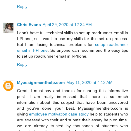
Reply
Chris Evans
April 29, 2020 at 12:34 AM
I don’t have full technical skills to set up roadrunner email in
I-Phone, so I want to use my skills for this set up process.
But I am facing technical problems for
setup roadrunner
email in I-Phone
. So anyone can recommend the easy tips
to set up roadrunner email in I-Phone.
Reply
Myassignmenthelp.com
May 11, 2020 at 4:13 AM
Great, I must say and thanks for sharing this informative
post. I am really impressed that there is so much
information about this subject that have been uncovered
and you’ve done your best, Myassignmenthelp.com is
giving
employee motivation case study
help to students who
are stressed with their and submit their essay help on time.
we are already trusted by thousands of students who