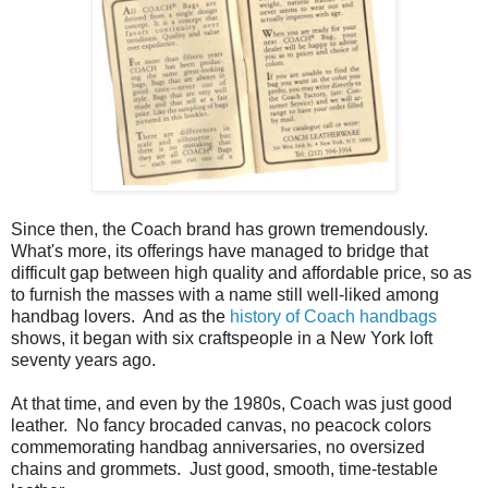
Since then, the Coach brand has grown tremendously.
What's more, its offerings have managed to bridge that
difficult gap between high quality and affordable price, so as
to furnish the masses with a name still well-liked among
handbag lovers. And as the
history of Coach handbags
shows, it began with six craftspeople in a New York loft
seventy years ago.
At that time, and even by the 1980s, Coach was just good
leather. No fancy brocaded canvas, no peacock colors
commemorating handbag anniversaries, no oversized
chains and grommets. Just good, smooth, time-testable