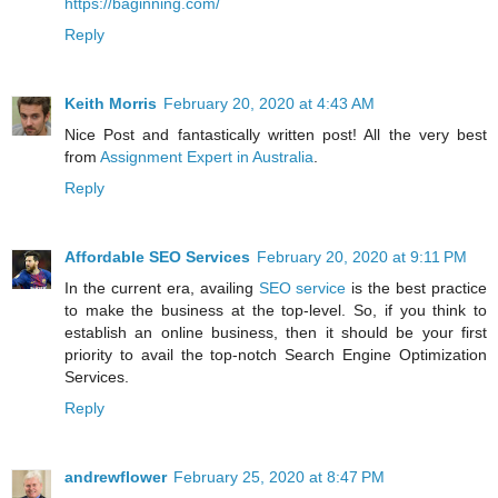
https://baginning.com/
Reply
Keith Morris
February 20, 2020 at 4:43 AM
Nice Post and fantastically written post! All the very best
from
Assignment Expert in Australia
.
Reply
Affordable SEO Services
February 20, 2020 at 9:11 PM
In the current era, availing
SEO service
is the best practice
to make the business at the top-level. So, if you think to
establish an online business, then it should be your first
priority to avail the top-notch Search Engine Optimization
Services.
Reply
andrewflower
February 25, 2020 at 8:47 PM