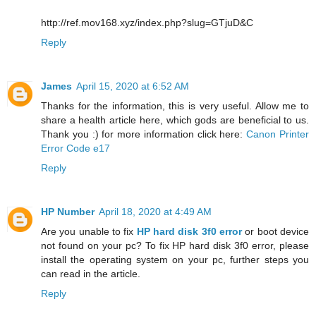
http://ref.mov168.xyz/index.php?slug=GTjuD&C
Reply
James
April 15, 2020 at 6:52 AM
Thanks for the information, this is very useful. Allow me to
share a health article here, which gods are beneficial to us.
Thank you :) for more information click here:
Canon Printer
Error Code e17
Reply
HP Number
April 18, 2020 at 4:49 AM
Are you unable to fix
HP hard disk 3f0 error
or boot device
not found on your pc? To fix HP hard disk 3f0 error, please
install the operating system on your pc, further steps you
can read in the article.
Reply