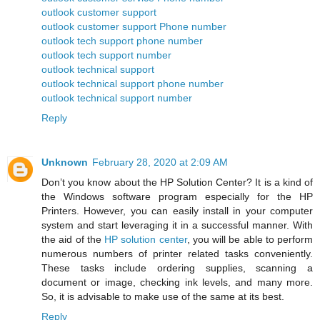
outlook customer support
outlook customer support Phone number
outlook tech support phone number
outlook tech support number
outlook technical support
outlook technical support phone number
outlook technical support number
Reply
Unknown
February 28, 2020 at 2:09 AM
Don’t you know about the HP Solution Center? It is a kind of
the Windows software program especially for the HP
Printers. However, you can easily install in your computer
system and start leveraging it in a successful manner. With
the aid of the
HP solution center
, you will be able to perform
numerous numbers of printer related tasks conveniently.
These tasks include ordering supplies, scanning a
document or image, checking ink levels, and many more.
So, it is advisable to make use of the same at its best.
Reply