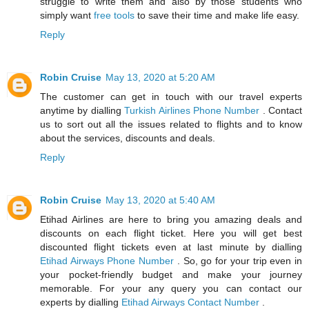
struggle to write them and also by those students who
simply want
free tools
to save their time and make life easy.
Reply
Robin Cruise
May 13, 2020 at 5:20 AM
The customer can get in touch with our travel experts
anytime by dialling
Turkish Airlines Phone Number
. Contact
us to sort out all the issues related to flights and to know
about the services, discounts and deals.
Reply
Robin Cruise
May 13, 2020 at 5:40 AM
Etihad Airlines are here to bring you amazing deals and
discounts on each flight ticket. Here you will get best
discounted flight tickets even at last minute by dialling
Etihad Airways Phone Number
. So, go for your trip even in
your pocket-friendly budget and make your journey
memorable. For your any query you can contact our
experts by dialling
Etihad Airways Contact Number
.