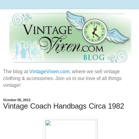
The blog at
VintageVixen.com
, where we sell vintage
clothing & accessories. Join us in our love of all things
vintage!
October 05, 2012
Vintage Coach Handbags Circa 1982