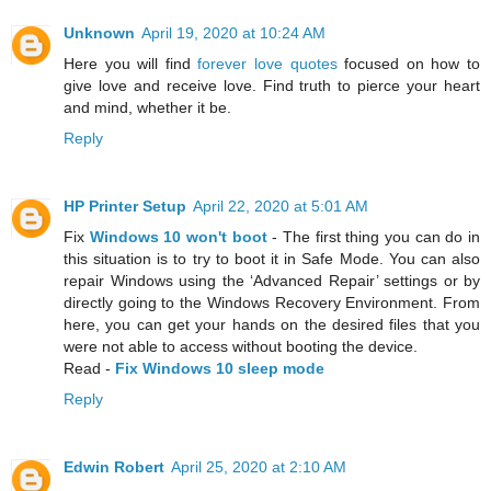
Unknown
April 19, 2020 at 10:24 AM
Here you will find
forever love quotes
focused on how to
give love and receive love. Find truth to pierce your heart
and mind, whether it be.
Reply
HP Printer Setup
April 22, 2020 at 5:01 AM
Fix
Windows 10 won't boot
- The first thing you can do in
this situation is to try to boot it in Safe Mode. You can also
repair Windows using the ‘Advanced Repair’ settings or by
directly going to the Windows Recovery Environment. From
here, you can get your hands on the desired files that you
were not able to access without booting the device.
Read -
Fix Windows 10 sleep mode
Reply
Edwin Robert
April 25, 2020 at 2:10 AM