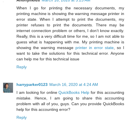
Anonymous
March 16, 2020 at 3:23 AM
When I go for printing the necessary documents, my
printing machine is showing the warning message printer in
error state. When I attempt to print the documents, my
printer refuses to print the documents. There may be
internet connection problem or others, I don’t know exactly.
Really, this is a very difficult time for me, so I am not able to
guess what is happening with me. My printing machine is
showing the warning message
printer in error state
, so I
want to take the solutions for this technical error. Anyone
can help me for this technical issue
Reply
harryparker0123
March 16, 2020 at 4:24 AM
I am looking for online
QuickBooks Help
for this accounting
mistake. Hence, I am going to share this accounting
problem with all of you, guys. Can you provide QuickBooks
help for this accounting error?
Reply