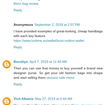
filson bag review
Reply
Anonymous
September 2, 2018 at 2:07 PM
I have provided examples of great-looking, cheap handbags
with each key feature.
https://www.luxtime.su/wallet/louis-vuitton-wallet
Reply
Brooklyn
April 7, 2019 at 11:49 AM
Then you can use that money to buy yourself a brand new
designer purse. So get your old fashion bags into shape
and start selling them.
versace sale mens
Reply
Visit Albania
May 27, 2019 at 6:44 AM