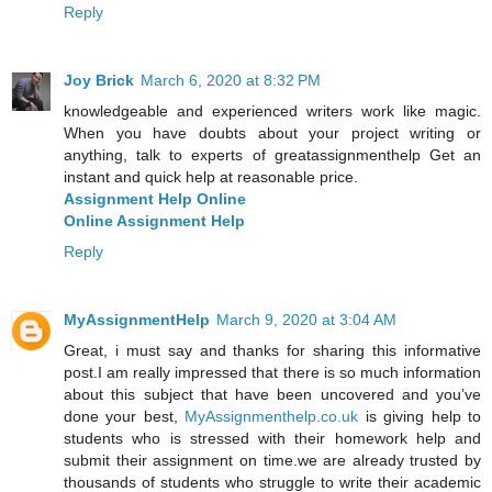
Reply
Joy Brick
March 6, 2020 at 8:32 PM
knowledgeable and experienced writers work like magic.
When you have doubts about your project writing or
anything, talk to experts of greatassignmenthelp Get an
instant and quick help at reasonable price.
Assignment Help Online
Online Assignment Help
Reply
MyAssignmentHelp
March 9, 2020 at 3:04 AM
Great, i must say and thanks for sharing this informative
post.I am really impressed that there is so much information
about this subject that have been uncovered and you’ve
done your best,
MyAssignmenthelp.co.uk
is giving help to
students who is stressed with their homework help and
submit their assignment on time.we are already trusted by
thousands of students who struggle to write their academic