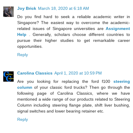
Joy Brick
March 18, 2020 at 6:18 AM
Do you find hard to seek a reliable academic writer in
Singapore? The easiest way to overcome the academic-
related issues of Singapore universities are
Assignment
Help
. Generally, scholars choose different countries to
pursue their higher studies to get remarkable career
opportunities.
Reply
Carolina Classics
April 1, 2020 at 10:59 PM
Are you looking for replacing the ford f100
steering
column
of your classic ford trucks? Then go through the
following page of Carolina Classics, where we have
mentioned a wide range of our products related to Steering
Column including steering flange plate, shift liver bushing,
signal switches and lower bearing retainer etc.
Reply