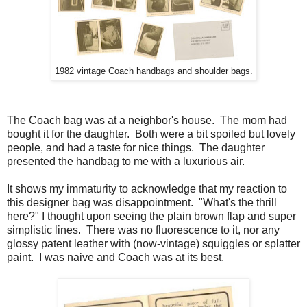
1982 vintage Coach handbags and shoulder bags.
The Coach bag was at a neighbor's house. The mom had
bought it for the daughter. Both were a bit spoiled but lovely
people, and had a taste for nice things. The daughter
presented the handbag to me with a luxurious air.
It shows my immaturity to acknowledge that my reaction to
this designer bag was disappointment. "What's the thrill
here?" I thought upon seeing the plain brown flap and super
simplistic lines. There was no fluorescence to it, nor any
glossy patent leather with (now-vintage) squiggles or splatter
paint. I was naive and Coach was at its best.