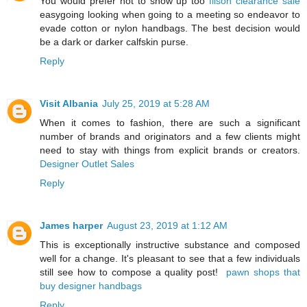
You would prefer not to show up too
filson clearance sale
easygoing looking when going to a meeting so endeavor to
evade cotton or nylon handbags. The best decision would
be a dark or darker calfskin purse.
Reply
Visit Albania
July 25, 2019 at 5:28 AM
When it comes to fashion, there are such a significant
number of brands and originators and a few clients might
need to stay with things from explicit brands or creators.
Designer Outlet Sales
Reply
James harper
August 23, 2019 at 1:12 AM
This is exceptionally instructive substance and composed
well for a change. It's pleasant to see that a few individuals
still see how to compose a quality post!
pawn shops that
buy designer handbags
Reply