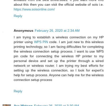
about this then you can visit the official website of sois i.e.
https://www.soisonline.com/
Reply
Anonymous
February 26, 2020 at 2:34 AM
I am trying to establish a wireless connection on my HP
printer using
WPS PIN
code. I am just new to this wireless
printing technology, so I am facing difficulties for completing
the wireless connection setup process. I want to use WPS
pin code for connecting the wireless HP printer to my
personal device and set up the printer through a wired
network or wireless router. I am trying my best efforts for
setting up the wireless connection, so I look for expert’s
help for setup process. Anyone can help me for the wireless
connection setup process
Reply
Ava Watson
February 26, 2020 at 3:30 AM