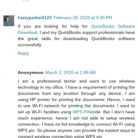
harryparker0123
February 28, 2020 at 9:45 PM
If you are looking for help for
QuickBooks Software
Download
, I and my QuickBooks support professionals have
the great skills for downloading QuickBooks software
successfully.
Reply
Anonymous
March 2, 2020 at 1:48 AM
I am a professional techie and want to use wireless
technology in my office. I have a requirement of printing the
documents from any location through any device. I am
using HP printer for printing the documents. Hence, I want
to use Wi-Fi network for printing the documents. I want to
set up Wi-Fi facilities using
WPS PIN
code. But I don’t have
much experience, hence I am not able to setup wireless
connection. I have no full knowledge to connect Wi-Fi using
WPS pin. So please anyone can provide the easiest ways to
connect wireless connection using WPS pin