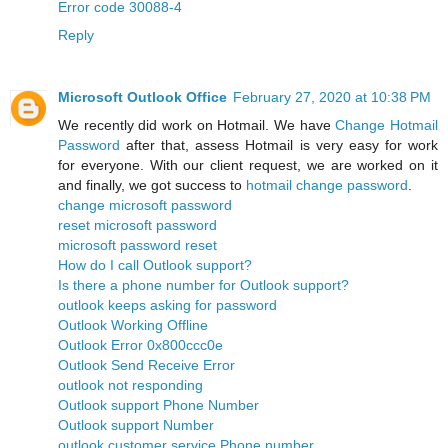
Error code 30088-4
Reply
Microsoft Outlook Office
February 27, 2020 at 10:38 PM
We recently did work on Hotmail. We have
Change Hotmail
Password
after that, assess Hotmail is very easy for work
for everyone. With our client request, we are worked on it
and finally, we got success to
hotmail change password
.
change microsoft password
reset microsoft password
microsoft password reset
How do I call Outlook support?
Is there a phone number for Outlook support?
outlook keeps asking for password
Outlook Working Offline
Outlook Error 0x800ccc0e
Outlook Send Receive Error
outlook not responding
Outlook support Phone Number
Outlook support Number
outlook customer service Phone number