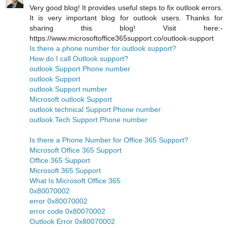
Very good blog! It provides useful steps to fix outlook errors.
It is very important blog for outlook users. Thanks for
sharing this blog! Visit here:-
https://www.microsoftoffice365support.co/outlook-support
Is there a phone number for outlook support?
How do I call Outlook support?
outlook Support Phone number
outlook Support
outlook Support number
Microsoft outlook Support
outlook technical Support Phone number
outlook Tech Support Phone number
Is there a Phone Number for Office 365 Support?
Microsoft Office 365 Support
Office 365 Support
Microsoft 365 Support
What Is Microsoft Office 365
0x80070002
error 0x80070002
error code 0x80070002
Outlook Error 0x80070002