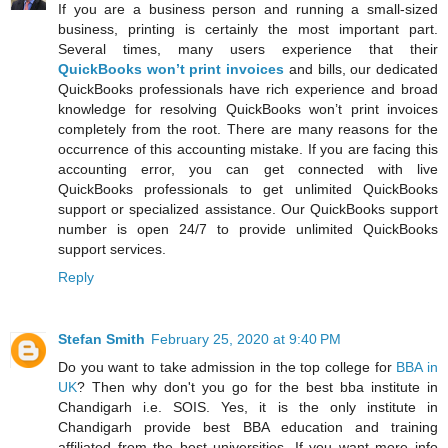
If you are a business person and running a small-sized
business, printing is certainly the most important part.
Several times, many users experience that their
QuickBooks won’t print invoices
and bills, our dedicated
QuickBooks professionals have rich experience and broad
knowledge for resolving QuickBooks won’t print invoices
completely from the root. There are many reasons for the
occurrence of this accounting mistake. If you are facing this
accounting error, you can get connected with live
QuickBooks professionals to get unlimited QuickBooks
support or specialized assistance. Our QuickBooks support
number is open 24/7 to provide unlimited QuickBooks
support services.
Reply
Stefan Smith
February 25, 2020 at 9:40 PM
Do you want to take admission in the top college for
BBA in
UK
? Then why don't you go for the best bba institute in
Chandigarh i.e. SOIS. Yes, it is the only institute in
Chandigarh provide best BBA education and training
affiliated from the best universities. If you want more info