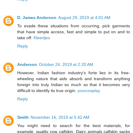
D. James Anderson
August 29, 2019 at 4:01 AM
To evade these situations from occurring, pick garments
that have simple access, fast and simple to put on and to
take off.
Kleertjes
Reply
Anderson
October 24, 2019 at 2:20 AM
However, Indian fashion industry's forte lies in its free-
wheeling nature that aids absorb and transform anything
foreign into truly Indian so much so that it becomes very
difficult to identify its true origin.
yourcosplay
Reply
Smith
November 16, 2019 at 5:42 AM
You might need to search for the best materials, for
example, quality cow calfskin. Dairy animals calfskin sacks