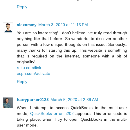
Reply
alexammy
March 3, 2020 at 11:13 PM
You are so interesting! I don't believe I've truly read through
anything like that before. So wonderful to discover another
person with a few unique thoughts on this issue. Seriously..
many thanks for starting this up. This website is something
that is required on the internet, someone with a bit of
originality!
roku.com/link
espn.com/activate
Reply
harryparker0123
March 5, 2020 at 2:39 AM
When I attempt to access QuickBooks in the multi-user
mode,
QuickBooks error h202
appears. This error code is
taking place, when I try to open QuickBooks in the multi-
user mode.