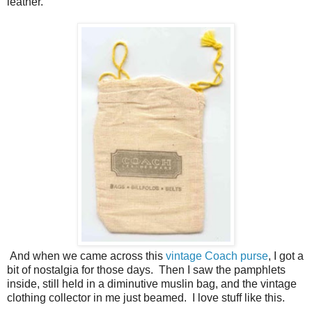
leather.
And when we came across this
vintage Coach purse
, I got a
bit of nostalgia for those days. Then I saw the pamphlets
inside, still held in a diminutive muslin bag, and the vintage
clothing collector in me just beamed. I love stuff like this.