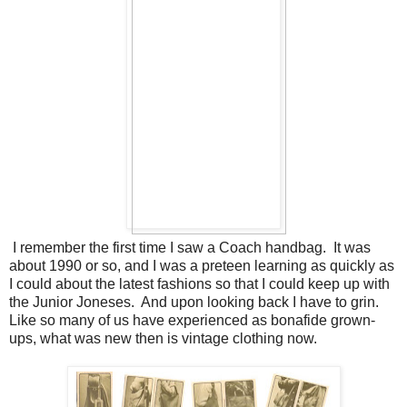
I remember the first time I saw a Coach handbag. It was
about 1990 or so, and I was a preteen learning as quickly as
I could about the latest fashions so that I could keep up with
the Junior Joneses. And upon looking back I have to grin.
Like so many of us have experienced as bonafide grown-
ups, what was new then is vintage clothing now.