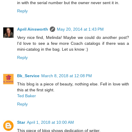
in with the serial number but the owner never sent it in.
Reply
April Ainsworth
May 20, 2014 at 1:43 PM
Very nice find, Melinda! Maybe we could do another post?
I'd love to see a few more Coach catalogs if there was a
mini-catalog in the bag. Let us know :)
Reply
Bk_Service
March 8, 2018 at 12:08 PM
This blog is a piece of beauty, nothing else. Fell in love with
this at the first sight.
Ted Baker
Reply
Star
April 1, 2018 at 10:00 AM
This piece of blog shows dedication of writer.