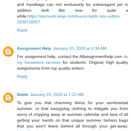
and handbags can not exclusively be extravagant yet in
addition look like new for quite a
while.
https://earnests.kinja.com/luxury-tastic-luis-vuitton-
1839710657
Reply
Assignment Help
January 10, 2020 at 4:34 AM
For assignment help, contact the Allassignmenthelp.com
do
my homework services
for students. Original, high quality
assignments from top quality writers.
Reply
Smith
January 23, 2020 at 1:22 AM
To give you that charming dress for your sentimental
summer, or that easygoing clothing to mitigate you from
worry of chipping away at summer calendar and best of all
getting your hands on that unique summer fashion bags
that you won't leave behind all through your get-away.