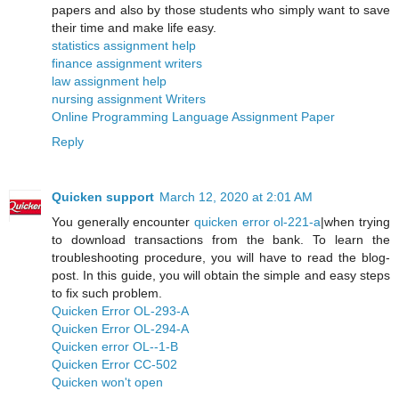
papers and also by those students who simply want to save
their time and make life easy.
statistics assignment help
finance assignment writers
law assignment help
nursing assignment Writers
Online Programming Language Assignment Paper
Reply
Quicken support
March 12, 2020 at 2:01 AM
You generally encounter
quicken error ol-221-a
|when trying
to download transactions from the bank. To learn the
troubleshooting procedure, you will have to read the blog-
post. In this guide, you will obtain the simple and easy steps
to fix such problem.
Quicken Error OL-293-A
Quicken Error OL-294-A
Quicken error OL--1-B
Quicken Error CC-502
Quicken won't open