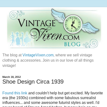
The blog at
VintageVixen.com
, where we sell vintage
clothing & accessories. Join us in our love of all things
vintage!
March 18, 2012
Shoe Design Circa 1939
Found this link
and couldn't help but get excited. My favorite
era (the 1930s) combined with some fabulous surrealist
influences... and some awesome futurist styles as well. I'd