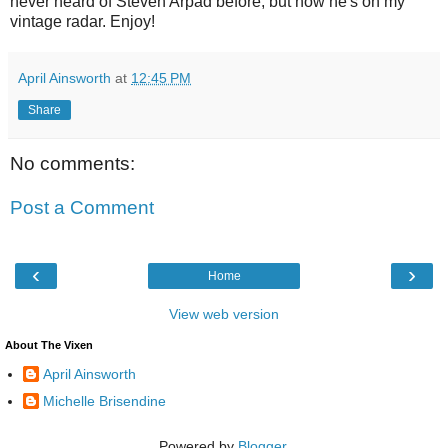
never heard of Steven Arpad before, but now he's on my
vintage radar. Enjoy!
April Ainsworth
at
12:45 PM
Share
No comments:
Post a Comment
‹
›
Home
View web version
About The Vixen
April Ainsworth
Michelle Brisendine
Powered by
Blogger
.