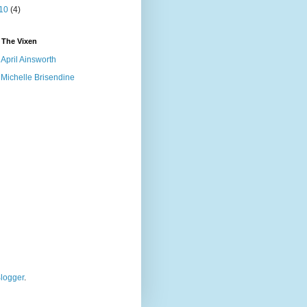
10
(4)
 The Vixen
April Ainsworth
Michelle Brisendine
logger
.