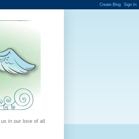
us in our love of all