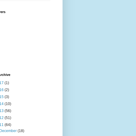
wers
rchive
17
(1)
16
(2)
15
(3)
14
(10)
13
(56)
12
(51)
11
(64)
December
(18)