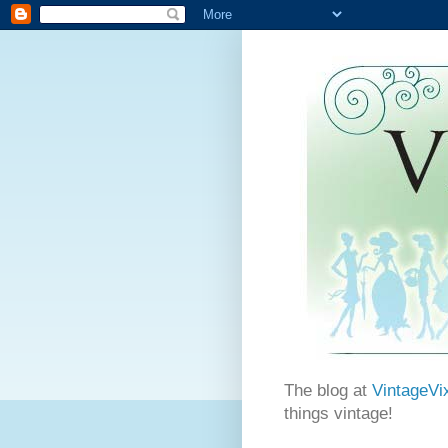
The blog at
VintageVi
things vintage!