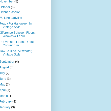
November
(5)
October
(6)
OktoberFashion
We Like Ladylike
Ready For Halloween In
Vintage Style
Difference Between Fibers,
Weaves & Fabric
The Vintage Leather Coat
Conundrum
How To Block A Sweater,
Vintage Style
September
(4)
August
(5)
July
(7)
June
(3)
May
(7)
April
(1)
March
(1)
February
(4)
January
(3)