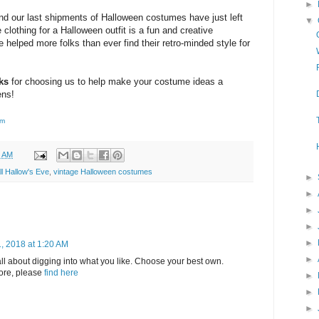
►
nd our last shipments of Halloween costumes have just left
▼
clothing for a Halloween outfit is a fun and creative
 helped more folks than ever find their retro-minded style for
ks
for choosing us to help make your costume ideas a
ens!
om
9 AM
ll Hallow's Eve
,
vintage Halloween costumes
►
►
►
►
►
, 2018 at 1:20 AM
►
 all about digging into what you like. Choose your best own.
more, please
find here
►
►
►