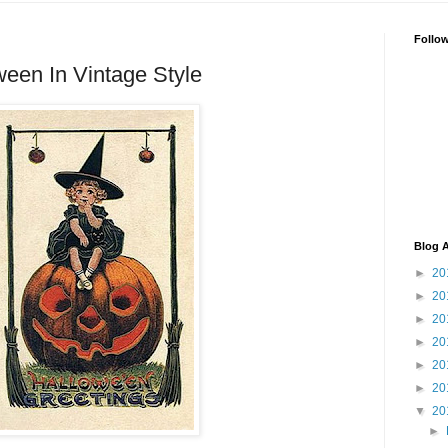
Follo
een In Vintage Style
Blog A
►
20
►
20
►
20
►
20
►
20
►
20
▼
20
►