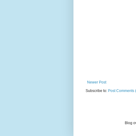
Newer Post
Subscribe to:
Post Comments 
Blog o