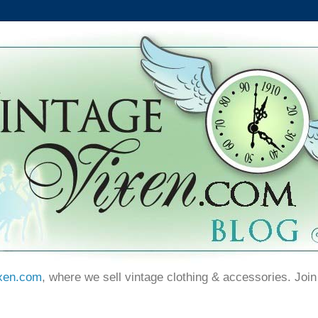
xen.com
, where we sell vintage clothing & accessories. Join 