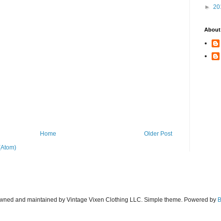
►
20
About
Home
Older Post
(Atom)
wned and maintained by Vintage Vixen Clothing LLC. Simple theme. Powered by
B