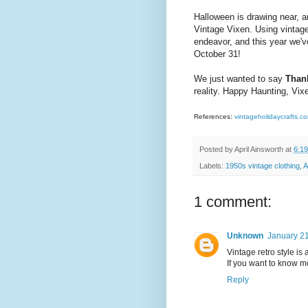
Halloween is drawing near, a
Vintage Vixen. Using vintage 
endeavor, and this year we've
October 31!
We just wanted to say
Than
reality. Happy Haunting, Vix
References:
vintageholidaycrafts.c
Posted by
April Ainsworth
at
6:1
Labels:
1950s vintage clothing
,
A
1 comment:
Unknown
January 21
Vintage retro style is
If you want to know 
Reply