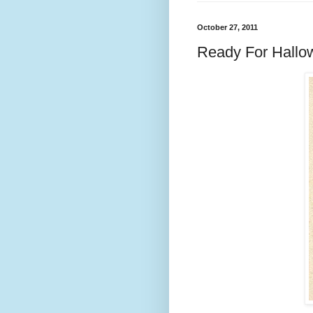
October 27, 2011
Ready For Hallow